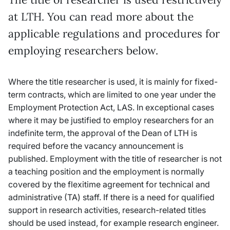
at LTH. You can read more about the
applicable regulations and procedures for
employing researchers below.
Where the title researcher is used, it is mainly for fixed-
term contracts, which are limited to one year under the
Employment Protection Act, LAS. In exceptional cases
where it may be justified to employ researchers for an
indefinite term, the approval of the Dean of LTH is
required before the vacancy announcement is
published. Employment with the title of researcher is not
a teaching position and the employment is normally
covered by the flexitime agreement for technical and
administrative (TA) staff. If there is a need for qualified
support in research activities, research-related titles
should be used instead, for example research engineer.