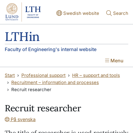
Skip to main content
Skip to main content
Swedish website
Search
LTHin
Faculty of Engineering's internal website
Menu
Start
Professional support
HR – support and tools
Recruitment – information and processes
Recruit researcher
Recruit researcher
På svenska
The title of researcher is used restrictively