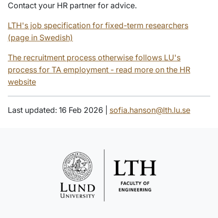
Contact your HR partner for advice.
LTH's job specification for fixed-term researchers
(page in Swedish)
The recruitment process otherwise follows LU's
process for TA employment - read more on the HR
website
Last updated: 16 Feb 2026 |
sofia.hanson@lth.lu.se